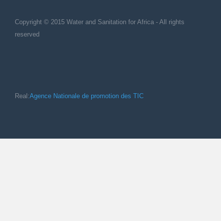
Copyright © 2015 Water and Sanitation for Africa - All rights
reserved
Real:
Agence Nationale de promotion des TIC