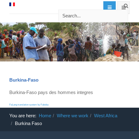
Burkina-Faso
Burkina-Faso pays des hommes integres
FaLang translation system by Faboba
You are here:
Home
Where we work
West Africa
Burkina Faso