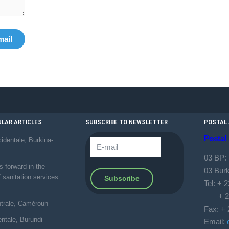
mail
LAR ARTICLES
SUBSCRIBE TO NEWSLETTER
POSTAL
Postal
identale, Burkina-
03 BP:
forward in the
03 Bur
f sanitation services
Tel: + 
+ 226
ntrale, Caméroun
Fax: + 
entale, Burundi
Email: