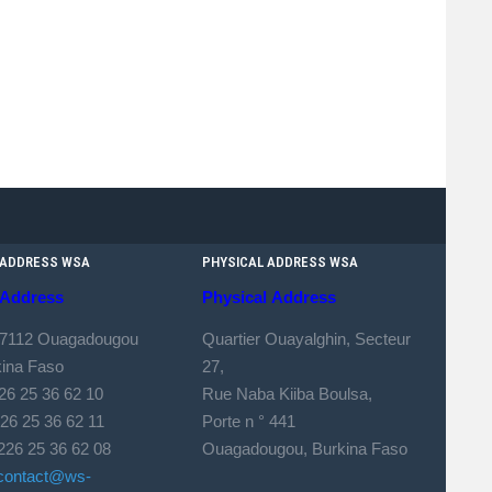
 ADDRESS WSA
PHYSICAL ADDRESS WSA
Address
Physical
Address
 7112 Ouagadougou
Quartier Ouayalghin, Secteur
kina Faso
27,
226 25 36 62 10
Rue Naba Kiiba Boulsa,
 25 36 62 11
Porte n ° 441
226 25 36 62 08
Ouagadougou, Burkina Faso
contact@ws-