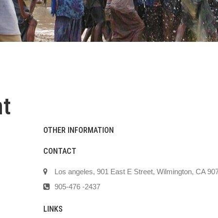
t
OTHER INFORMATION
CONTACT
Los angeles, 901 East E Street, Wilmington, CA 90
905-476 -2437
LINKS