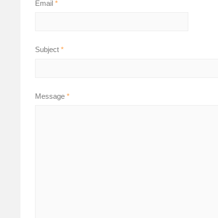
Email
*
Subject
*
Message
*