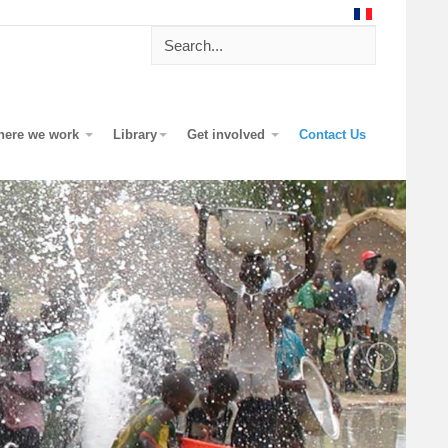
here we work
Library
Get involved
Contact Us