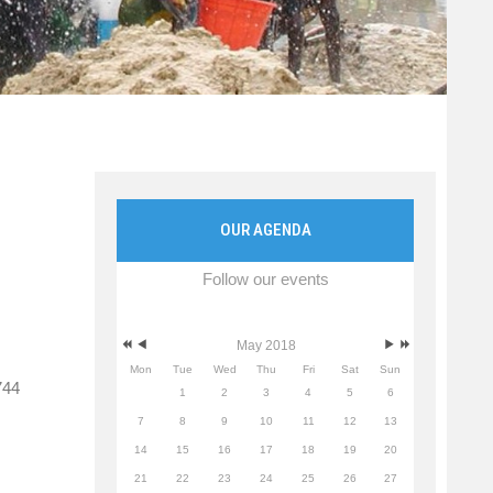
OUR AGENDA
Follow our events
May 2018
Mon
Tue
Wed
Thu
Fri
Sat
Sun
744
1
2
3
4
5
6
7
8
9
10
11
12
13
14
15
16
17
18
19
20
21
22
23
24
25
26
27