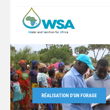
RÉALISATION D'UN FORAGE