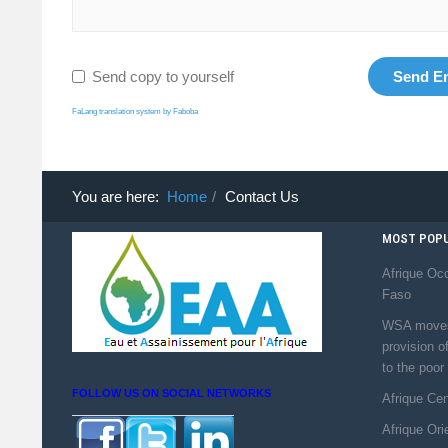
Send copy to yourself
Send E
FaLang translation system by Faboba
You are here:
Home
Contact Us
MOST POPU
Afrique Occ
Faso
WSA moves 
provision o
to the poor
FOLLOW US ON SOCIAL NETWORKS
Afrique Ce
Afrique Ori