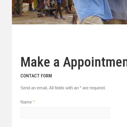
Make a Appointmen
CONTACT FORM
Send an email. All fields with an * are required.
Name
*