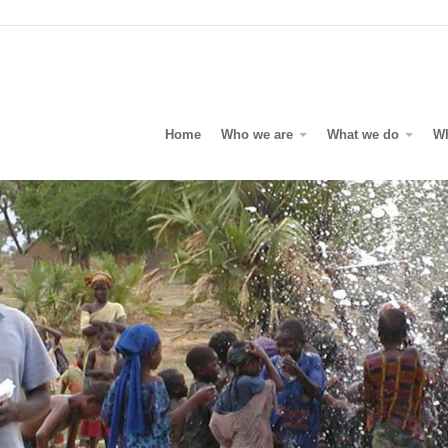
Home
Who we are
What we do
W